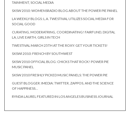
TAINMENT, SOCIAL MEDIA
SXSW 2010: WOMENSRADIO BLOG ABOUT THE POWER PIE PANEL
LA WEEKLY BLOGS: L.A. TWESTIVAL UTILIZES SOCIAL MEDIA FOR
SOCIAL GOOD
CURATING, MODERATRING, COORDINATING! FAIRFUND, DIGITAL
LA, LIVE EARTH, GIRLS IN TECH
TWESTIVAL MARCH 25TH AT THE ROXY: GET YOUR TICKETS!
SXSWI 2010: FRENCH BY SOUTHWEST
SXSW 2010 OFFICIAL BLOG: CHICKS THAT ROCK! POWER PIE
MUSIC PANEL
SXSW 2010 FRESHLY PICKED MUSIC PANELS: THE POWER PIE
GUEST BLOGGER: IMEDIA: TWITTER, ZAPPOS, AND THE SCIENCE
OF HAPPINESS…
RYNDA LAUREL FEATURED IN LOS ANGELES BUSINESS JOURNAL