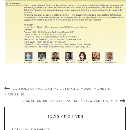
CO-MODERATING: DIGITAL LA MAKING MUSIC, MONEY &
MARKETING
CANADIAN MUSIC WEEK SOCIAL MEDIA PANEL VIDEO
NEWS ARCHIVES
SO MANY NEW THINGS!