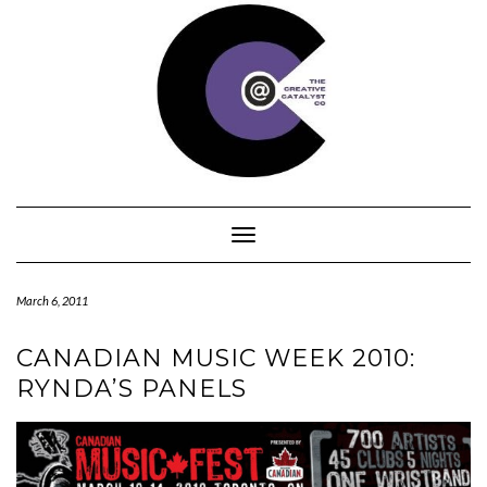
Skip
to
content
Toggle Navigation
March 6, 2011
CANADIAN MUSIC WEEK 2010:
RYNDA’S PANELS