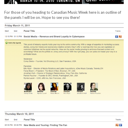
For those of you heading to Canadian Music Week here is an outline of
the panels I will be on. Hope to see you there!