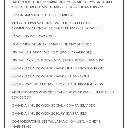
BANDZOOGLE BLOG: MARKETING YOUR MUSIC: RYNDA LAUREL
ON SOCIAL MEDIA, VISUAL MARKETING & PHILANTHROPY
RYNDA GIVES A SHOUT-OUT TO MIDEM!
VIDEO INTERVIEW: USING TWITTER FOR EFFECTIVE
COMMUNICATIONS AT CONNECTED MARKETING WEEK
LA WEEKLY WEB AWARDS
DON’T MISS: MUSICARES MAP FUND MAY 6TH 2011
DIGITAL LA: HAPPY EARTH DAY (PANEL COVERAGE)
DIGITAL LA GREEN GOES SOCIAL @ TREE PEOPLE, PANELIST
SXSW 2011 CAUSEWEROCK PANEL IN HUFFINGTON POST!
SXSW 2011 CAUSEWEROCK PANEL: THANK YOU!
SXSW MUSIC: WHAT IT TAKES TO GET AND PROMOTE GIGS
ABOUT RYNDA’S SXSW 2011 CAUSEWEROCK PANEL: HELP I NEED
SOMEBODY
CANADIAN MUSIC WEEK SOCIAL MEDIA PANEL VIDEO
CANADIAN MUSIC WEEK 2010: RYNDA’S PANELS
CO-MODERATING: DIGITAL LA MAKING MUSIC, MONEY &
MARKETING