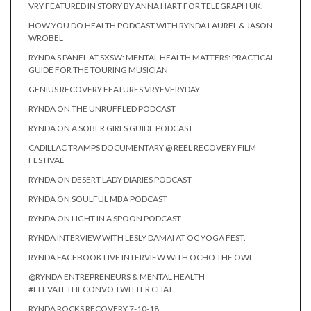
VRY FEATURED IN STORY BY ANNA HART FOR TELEGRAPH UK.
HOW YOU DO HEALTH PODCAST WITH RYNDA LAUREL & JASON
WROBEL
RYNDA’S PANEL AT SXSW: MENTAL HEALTH MATTERS: PRACTICAL
GUIDE FOR THE TOURING MUSICIAN
GENIUS RECOVERY FEATURES VRYEVERYDAY
RYNDA ON THE UNRUFFLED PODCAST
RYNDA ON A SOBER GIRLS GUIDE PODCAST
CADILLAC TRAMPS DOCUMENTARY @ REEL RECOVERY FILM
FESTIVAL
RYNDA ON DESERT LADY DIARIES PODCAST
RYNDA ON SOULFUL MBA PODCAST
RYNDA ON LIGHT IN A SPOON PODCAST
RYNDA INTERVIEW WITH LESLY DAMAI AT OC YOGA FEST.
RYNDA FACEBOOK LIVE INTERVIEW WITH OCHO THE OWL
@RYNDA ENTREPRENEURS & MENTAL HEALTH
#ELEVATETHECONVO TWITTER CHAT
RYNDA ROCKS RECOVERY 7-10-18