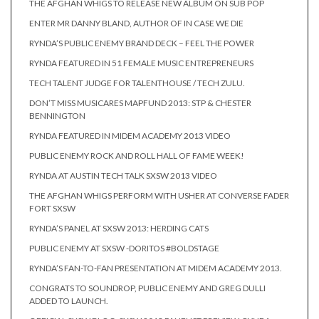
THE AFGHAN WHIGS TO RELEASE NEW ALBUM ON SUB POP
ENTER MR DANNY BLAND, AUTHOR OF IN CASE WE DIE
RYNDA’S PUBLIC ENEMY BRAND DECK – FEEL THE POWER
RYNDA FEATURED IN 51 FEMALE MUSIC ENTREPRENEURS
TECH TALENT JUDGE FOR TALENTHOUSE / TECH ZULU.
DON’T MISS MUSICARES MAPFUND 2013: STP & CHESTER
BENNINGTON
RYNDA FEATURED IN MIDEM ACADEMY 2013 VIDEO
PUBLIC ENEMY ROCK AND ROLL HALL OF FAME WEEK!
RYNDA AT AUSTIN TECH TALK SXSW 2013 VIDEO
THE AFGHAN WHIGS PERFORM WITH USHER AT CONVERSE FADER
FORT SXSW
RYNDA’S PANEL AT SXSW 2013: HERDING CATS
PUBLIC ENEMY AT SXSW -DORITOS #BOLDSTAGE
RYNDA’S FAN-TO-FAN PRESENTATION AT MIDEM ACADEMY 2013.
CONGRATS TO SOUNDROP, PUBLIC ENEMY AND GREG DULLI
ADDED TO LAUNCH.