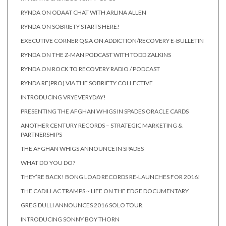
RYNDA ON ODAAT CHAT WITH ARLINA ALLEN
RYNDA ON SOBRIETY STARTS HERE!
EXECUTIVE CORNER Q&A ON ADDICTION/RECOVERY E-BULLETIN
RYNDA ON THE Z-MAN PODCAST WITH TODD ZALKINS
RYNDA ON ROCK TO RECOVERY RADIO / PODCAST
RYNDA RE(PRO) VIA THE SOBRIETY COLLECTIVE
INTRODUCING VRYEVERYDAY!
PRESENTING THE AFGHAN WHIGS IN SPADES ORACLE CARDS
ANOTHER CENTURY RECORDS – STRATEGIC MARKETING &
PARTNERSHIPS
THE AFGHAN WHIGS ANNOUNCE IN SPADES
WHAT DO YOU DO?
THEY’RE BACK! BONG LOAD RECORDS RE-LAUNCHES FOR 2016!
THE CADILLAC TRAMPS ~ LIFE ON THE EDGE DOCUMENTARY
GREG DULLI ANNOUNCES 2016 SOLO TOUR.
INTRODUCING SONNY BOY THORN