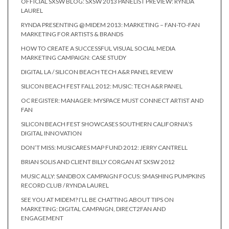
OFFICIAL SXSW BLOG: SXSW 2013 PANELIST PREVIEW: RYNDA
LAUREL
RYNDA PRESENTING @ MIDEM 2013: MARKETING – FAN-TO-FAN
MARKETING FOR ARTISTS & BRANDS
HOW TO CREATE A SUCCESSFUL VISUAL SOCIAL MEDIA
MARKETING CAMPAIGN: CASE STUDY
DIGITAL LA / SILICON BEACH TECH A&R PANEL REVIEW
SILICON BEACH FEST FALL 2012: MUSIC: TECH A&R PANEL
OC REGISTER: MANAGER: MYSPACE MUST CONNECT ARTIST AND
FAN
SILICON BEACH FEST SHOWCASES SOUTHERN CALIFORNIA’S
DIGITAL INNOVATION
DON’T MISS: MUSICARES MAP FUND 2012: JERRY CANTRELL
BRIAN SOLIS AND CLIENT BILLY CORGAN AT SXSW 2012
MUSIC ALLY: SANDBOX CAMPAIGN FOCUS: SMASHING PUMPKINS
RECORD CLUB / RYNDA LAUREL
SEE YOU AT MIDEM? I’LL BE CHATTING ABOUT TIPS ON
MARKETING: DIGITAL CAMPAIGN, DIRECT2FAN AND
ENGAGEMENT