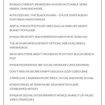
RYNDA’S CURRENT SPEAKER BIO IS NOW ON TUMBLR. SXSW,
MIDEM, CMW AND MORE…
#CHUCKD140C -THE BLACK IN MAN – CHUCK D MP3 ALBUM
FEATURING MAVIS STAPLES.
AWFUL THINGS-PHOTOS BY GREG DULLI & HAIKU BY DANNY
BLAND? YES PLEASE.
RYNDA CREATIVITY AND INSPIRATION MENTOR AT SXSW V2V
THE AFGHAN WHIGS NEWEST OFFICIAL VIDEOS ALGIERS &
MATAMOROS.
WHO SAYS THERE AREN’T WOMEN IN TECH? NOT SILICON BEACH
FEST
RYNDA MODERATING SBF SOCIAL MEDIA INFLUENCERS PANEL
DON’T MISS: MUSICARES MAP FUND 2014: OZZY OZBOURNE
2 PANELS AT CANADIAN MUSIC WEEK, SOCIAL AND MORE SOCIAL.
RYNDA’S PANEL AT SXSW MUSIC 2014 NEW TECH AND
ESTABLISHED ARTISTS
RYNDA AT DIGITAL ENTERTAINMENT WORLD: SHAKE IT UP: MUSIC
VIDEO STRATEGIES