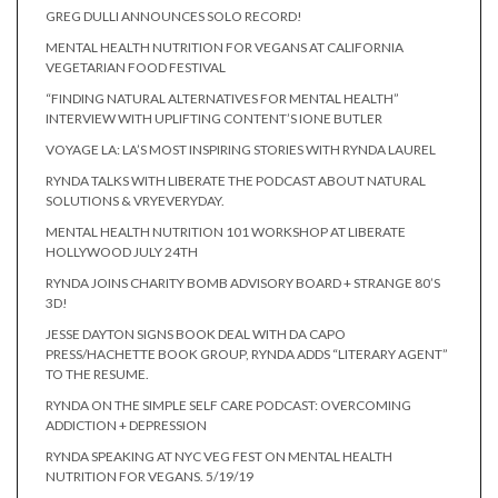
GREG DULLI ANNOUNCES SOLO RECORD!
MENTAL HEALTH NUTRITION FOR VEGANS AT CALIFORNIA
VEGETARIAN FOOD FESTIVAL
“FINDING NATURAL ALTERNATIVES FOR MENTAL HEALTH”
INTERVIEW WITH UPLIFTING CONTENT’S IONE BUTLER
VOYAGE LA: LA’S MOST INSPIRING STORIES WITH RYNDA LAUREL
RYNDA TALKS WITH LIBERATE THE PODCAST ABOUT NATURAL
SOLUTIONS & VRYEVERYDAY.
MENTAL HEALTH NUTRITION 101 WORKSHOP AT LIBERATE
HOLLYWOOD JULY 24TH
RYNDA JOINS CHARITY BOMB ADVISORY BOARD + STRANGE 80’S
3D!
JESSE DAYTON SIGNS BOOK DEAL WITH DA CAPO
PRESS/HACHETTE BOOK GROUP, RYNDA ADDS “LITERARY AGENT”
TO THE RESUME.
RYNDA ON THE SIMPLE SELF CARE PODCAST: OVERCOMING
ADDICTION + DEPRESSION
RYNDA SPEAKING AT NYC VEG FEST ON MENTAL HEALTH
NUTRITION FOR VEGANS. 5/19/19