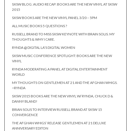
SXSW BLOG: AUDIO RECAP: BOOKS ARE THE NEW VINYL AT SXSW
2015
SXSW BOOKS ARE THE NEW VINYL PANEL 3/20 – 5PM
ALL MUSIC BOOKS 5 QUESTIONS ?
RUSSELL BRAND TO MISS SXSW KEYNOTE WITH BRAIN SOLIS. MY
THOUGHTS & WHY I CARE.
RYNDA @ DIGITAL LA’S DIGITAL WOMEN
SXSW MUSIC CONFERENCE SPOTLIGHT: BOOKS ARE THE NEW
VINYL
RYNDA MODERATING A PANEL AT DIGITAL ENTERTAINMENT
WORLD
MY THOUGHTS ON GENTLEMEN AT 21 AND THE AFGHAN WHIGS.
~RYNDA
SXSW 2015 BOOKS ARE THE NEW VINYL W/ RYNDA, CHUCK D &
DANNY BLAND!
BRIAN SOLIS TO INTERVIEW RUSSELL BRAND AT SXSW 15
CONVERGENCE
THE AFGHAN WHIGS’ RELEASE GENTLEMEN AT 21 DELUXE
ANNIVERSARY EDITON