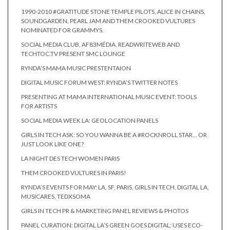
1990-2010 #GRATITUDE STONE TEMPLE PILOTS, ALICE IN CHAINS,
SOUNDGARDEN, PEARL JAM AND THEM CROOKED VULTURES
NOMINATED FOR GRAMMYS.
SOCIAL MEDIA CLUB, AF83MÉDIA, READWRITEWEB AND
TECHTOC.TV PRESENT SMC LOUNGE
RYNDA’S MAMA MUSIC PRESTENTAION
DIGITAL MUSIC FORUM WEST: RYNDA’S TWITTER NOTES
PRESENTING AT MAMA INTERNATIONAL MUSIC EVENT: TOOLS
FOR ARTISTS
SOCIAL MEDIA WEEK LA: GEOLOCATION PANELS
GIRLS IN TECH ASK: SO YOU WANNA BE A #ROCKNROLL STAR… OR
JUST LOOK LIKE ONE?
LA NIGHT DES TECH WOMEN PARIS
THEM CROOKED VULTURES IN PARIS!
RYNDA’S EVENTS FOR MAY: LA, SF, PARIS, GIRLS IN TECH, DIGITAL LA,
MUSICARES, TEDXSOMA
GIRLS IN TECH PR & MARKETING PANEL REVIEWS & PHOTOS
PANEL CURATION: DIGITAL LA’S GREEN GOES DIGITAL; USES ECO-