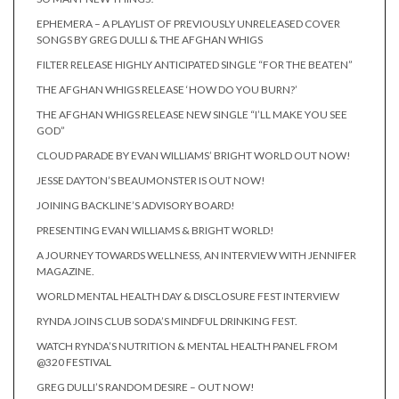
EPHEMERA – A PLAYLIST OF PREVIOUSLY UNRELEASED COVER
SONGS BY GREG DULLI & THE AFGHAN WHIGS
FILTER RELEASE HIGHLY ANTICIPATED SINGLE “FOR THE BEATEN”
THE AFGHAN WHIGS RELEASE ‘HOW DO YOU BURN?’
THE AFGHAN WHIGS RELEASE NEW SINGLE “I’LL MAKE YOU SEE
GOD”
CLOUD PARADE BY EVAN WILLIAMS’ BRIGHT WORLD OUT NOW!
JESSE DAYTON’S BEAUMONSTER IS OUT NOW!
JOINING BACKLINE’S ADVISORY BOARD!
PRESENTING EVAN WILLIAMS & BRIGHT WORLD!
A JOURNEY TOWARDS WELLNESS, AN INTERVIEW WITH JENNIFER
MAGAZINE.
WORLD MENTAL HEALTH DAY & DISCLOSURE FEST INTERVIEW
RYNDA JOINS CLUB SODA’S MINDFUL DRINKING FEST.
WATCH RYNDA’S NUTRITION & MENTAL HEALTH PANEL FROM
@320 FESTIVAL
GREG DULLI’S RANDOM DESIRE – OUT NOW!