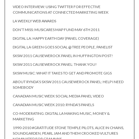
VIDEO INTERVIEW: USING TWITTER FOR EFFECTIVE
COMMUNICATIONS AT CONNECTED MARKETING WEEK
LA WEEKLY WEB AWARDS
DON’T MISS: MUSICARES MAP FUND MAY 6TH 2011
DIGITAL LA: HAPPY EARTH DAY (PANEL COVERAGE)
DIGITAL LA GREEN GOES SOCIAL @ TREE PEOPLE, PANELIST
SXSW 2011 CAUSEWEROCK PANEL IN HUFFINGTON POST!
SXSW 2011 CAUSEWEROCK PANEL: THANK YOU!
SXSW MUSIC: WHAT IT TAKES TO GET AND PROMOTE GIGS
ABOUT RYNDA’S SXSW 2011 CAUSEWEROCK PANEL: HELP I NEED
SOMEBODY
CANADIAN MUSIC WEEK SOCIAL MEDIA PANEL VIDEO
CANADIAN MUSIC WEEK 2010: RYNDA’S PANELS
CO-MODERATING: DIGITAL LA MAKING MUSIC, MONEY &
MARKETING
1990-2010 #GRATITUDE STONE TEMPLE PILOTS, ALICE IN CHAINS,
SOUNDGARDEN, PEARL JAM AND THEM CROOKED VULTURES
NOMINATED FOR GRAMMYS.