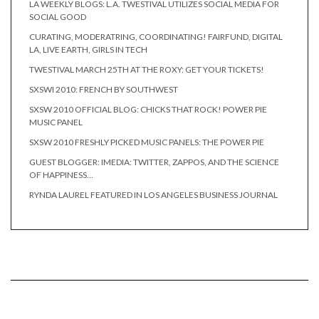
LA WEEKLY BLOGS: L.A. TWESTIVAL UTILIZES SOCIAL MEDIA FOR
SOCIAL GOOD
CURATING, MODERATRING, COORDINATING! FAIRFUND, DIGITAL
LA, LIVE EARTH, GIRLS IN TECH
TWESTIVAL MARCH 25TH AT THE ROXY: GET YOUR TICKETS!
SXSWI 2010: FRENCH BY SOUTHWEST
SXSW 2010 OFFICIAL BLOG: CHICKS THAT ROCK! POWER PIE
MUSIC PANEL
SXSW 2010 FRESHLY PICKED MUSIC PANELS: THE POWER PIE
GUEST BLOGGER: IMEDIA: TWITTER, ZAPPOS, AND THE SCIENCE
OF HAPPINESS…
RYNDA LAUREL FEATURED IN LOS ANGELES BUSINESS JOURNAL