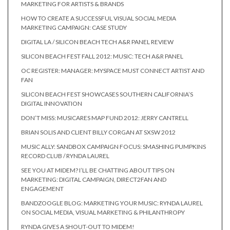
MARKETING FOR ARTISTS & BRANDS
HOW TO CREATE A SUCCESSFUL VISUAL SOCIAL MEDIA
MARKETING CAMPAIGN: CASE STUDY
DIGITAL LA / SILICON BEACH TECH A&R PANEL REVIEW
SILICON BEACH FEST FALL 2012: MUSIC: TECH A&R PANEL
OC REGISTER: MANAGER: MYSPACE MUST CONNECT ARTIST AND
FAN
SILICON BEACH FEST SHOWCASES SOUTHERN CALIFORNIA’S
DIGITAL INNOVATION
DON’T MISS: MUSICARES MAP FUND 2012: JERRY CANTRELL
BRIAN SOLIS AND CLIENT BILLY CORGAN AT SXSW 2012
MUSIC ALLY: SANDBOX CAMPAIGN FOCUS: SMASHING PUMPKINS
RECORD CLUB / RYNDA LAUREL
SEE YOU AT MIDEM? I’LL BE CHATTING ABOUT TIPS ON
MARKETING: DIGITAL CAMPAIGN, DIRECT2FAN AND
ENGAGEMENT
BANDZOOGLE BLOG: MARKETING YOUR MUSIC: RYNDA LAUREL
ON SOCIAL MEDIA, VISUAL MARKETING & PHILANTHROPY
RYNDA GIVES A SHOUT-OUT TO MIDEM!