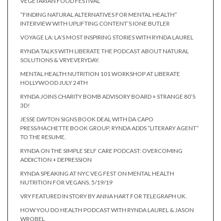
VEGETARIAN FOOD FESTIVAL
“FINDING NATURAL ALTERNATIVES FOR MENTAL HEALTH”
INTERVIEW WITH UPLIFTING CONTENT’S IONE BUTLER
VOYAGE LA: LA’S MOST INSPIRING STORIES WITH RYNDA LAUREL
RYNDA TALKS WITH LIBERATE THE PODCAST ABOUT NATURAL
SOLUTIONS & VRYEVERYDAY.
MENTAL HEALTH NUTRITION 101 WORKSHOP AT LIBERATE
HOLLYWOOD JULY 24TH
RYNDA JOINS CHARITY BOMB ADVISORY BOARD + STRANGE 80’S
3D!
JESSE DAYTON SIGNS BOOK DEAL WITH DA CAPO
PRESS/HACHETTE BOOK GROUP, RYNDA ADDS “LITERARY AGENT”
TO THE RESUME.
RYNDA ON THE SIMPLE SELF CARE PODCAST: OVERCOMING
ADDICTION + DEPRESSION
RYNDA SPEAKING AT NYC VEG FEST ON MENTAL HEALTH
NUTRITION FOR VEGANS. 5/19/19
VRY FEATURED IN STORY BY ANNA HART FOR TELEGRAPH UK.
HOW YOU DO HEALTH PODCAST WITH RYNDA LAUREL & JASON
WROBEL