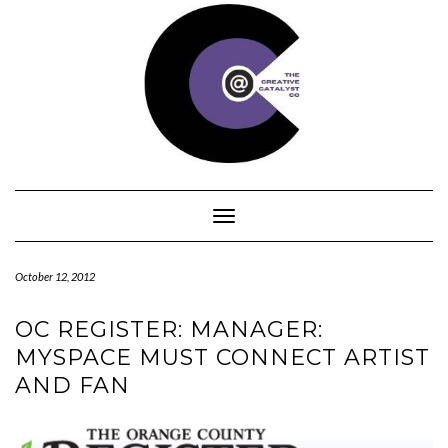
Skip
to
content
Toggle Navigation
October 12, 2012
OC REGISTER: MANAGER:
MYSPACE MUST CONNECT ARTIST
AND FAN