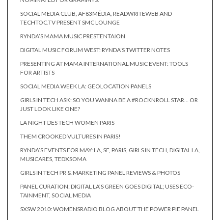
SOCIAL MEDIA CLUB, AF83MÉDIA, READWRITEWEB AND
TECHTOC.TV PRESENT SMC LOUNGE
RYNDA’S MAMA MUSIC PRESTENTAION
DIGITAL MUSIC FORUM WEST: RYNDA’S TWITTER NOTES
PRESENTING AT MAMA INTERNATIONAL MUSIC EVENT: TOOLS
FOR ARTISTS
SOCIAL MEDIA WEEK LA: GEOLOCATION PANELS
GIRLS IN TECH ASK: SO YOU WANNA BE A #ROCKNROLL STAR… OR
JUST LOOK LIKE ONE?
LA NIGHT DES TECH WOMEN PARIS
THEM CROOKED VULTURES IN PARIS!
RYNDA’S EVENTS FOR MAY: LA, SF, PARIS, GIRLS IN TECH, DIGITAL LA,
MUSICARES, TEDXSOMA
GIRLS IN TECH PR & MARKETING PANEL REVIEWS & PHOTOS
PANEL CURATION: DIGITAL LA’S GREEN GOES DIGITAL; USES ECO-
TAINMENT, SOCIAL MEDIA
SXSW 2010: WOMENSRADIO BLOG ABOUT THE POWER PIE PANEL