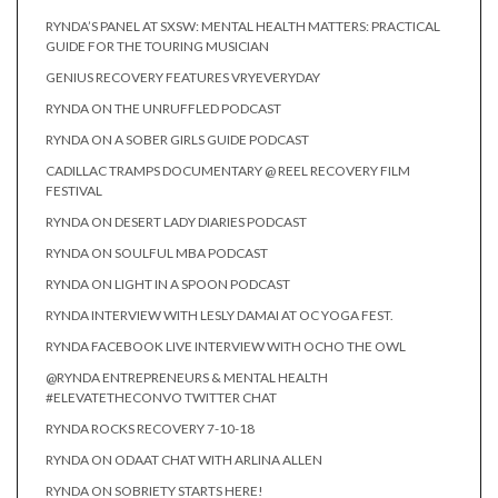
RYNDA’S PANEL AT SXSW: MENTAL HEALTH MATTERS: PRACTICAL
GUIDE FOR THE TOURING MUSICIAN
GENIUS RECOVERY FEATURES VRYEVERYDAY
RYNDA ON THE UNRUFFLED PODCAST
RYNDA ON A SOBER GIRLS GUIDE PODCAST
CADILLAC TRAMPS DOCUMENTARY @ REEL RECOVERY FILM
FESTIVAL
RYNDA ON DESERT LADY DIARIES PODCAST
RYNDA ON SOULFUL MBA PODCAST
RYNDA ON LIGHT IN A SPOON PODCAST
RYNDA INTERVIEW WITH LESLY DAMAI AT OC YOGA FEST.
RYNDA FACEBOOK LIVE INTERVIEW WITH OCHO THE OWL
@RYNDA ENTREPRENEURS & MENTAL HEALTH
#ELEVATETHECONVO TWITTER CHAT
RYNDA ROCKS RECOVERY 7-10-18
RYNDA ON ODAAT CHAT WITH ARLINA ALLEN
RYNDA ON SOBRIETY STARTS HERE!