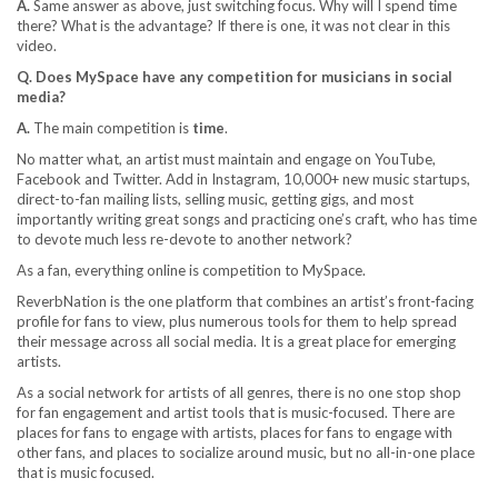
A.
Same answer as above, just switching focus. Why will I spend time
there? What is the advantage? If there is one, it was not clear in this
video.
Q. Does MySpace have any competition for musicians in social
media?
A.
The main competition is
time
.
No matter what, an artist must maintain and engage on YouTube,
Facebook and Twitter. Add in Instagram, 10,000+ new music startups,
direct-to-fan mailing lists, selling music, getting gigs, and most
importantly writing great songs and practicing one’s craft, who has time
to devote much less re-devote to another network?
As a fan, everything online is competition to MySpace.
ReverbNation is the one platform that combines an artist’s front-facing
profile for fans to view, plus numerous tools for them to help spread
their message across all social media. It is a great place for emerging
artists.
As a social network for artists of all genres, there is no one stop shop
for fan engagement and artist tools that is music-focused. There are
places for fans to engage with artists, places for fans to engage with
other fans, and places to socialize around music, but no all-in-one place
that is music focused.