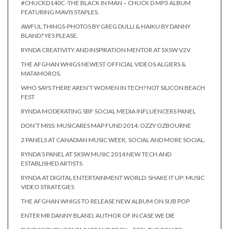
#CHUCKD140C -THE BLACK IN MAN – CHUCK D MP3 ALBUM
FEATURING MAVIS STAPLES.
AWFUL THINGS-PHOTOS BY GREG DULLI & HAIKU BY DANNY
BLAND? YES PLEASE.
RYNDA CREATIVITY AND INSPIRATION MENTOR AT SXSW V2V
THE AFGHAN WHIGS NEWEST OFFICIAL VIDEOS ALGIERS &
MATAMOROS.
WHO SAYS THERE AREN’T WOMEN IN TECH? NOT SILICON BEACH
FEST
RYNDA MODERATING SBF SOCIAL MEDIA INFLUENCERS PANEL
DON’T MISS: MUSICARES MAP FUND 2014: OZZY OZBOURNE
2 PANELS AT CANADIAN MUSIC WEEK, SOCIAL AND MORE SOCIAL.
RYNDA’S PANEL AT SXSW MUSIC 2014 NEW TECH AND
ESTABLISHED ARTISTS
RYNDA AT DIGITAL ENTERTAINMENT WORLD: SHAKE IT UP: MUSIC
VIDEO STRATEGIES
THE AFGHAN WHIGS TO RELEASE NEW ALBUM ON SUB POP
ENTER MR DANNY BLAND, AUTHOR OF IN CASE WE DIE