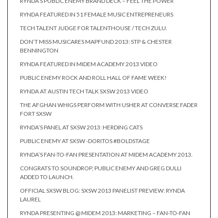
RYNDA’S PUBLIC ENEMY BRAND DECK – FEEL THE POWER
RYNDA FEATURED IN 51 FEMALE MUSIC ENTREPRENEURS
TECH TALENT JUDGE FOR TALENTHOUSE / TECH ZULU.
DON’T MISS MUSICARES MAPFUND 2013: STP & CHESTER
BENNINGTON
RYNDA FEATURED IN MIDEM ACADEMY 2013 VIDEO
PUBLIC ENEMY ROCK AND ROLL HALL OF FAME WEEK!
RYNDA AT AUSTIN TECH TALK SXSW 2013 VIDEO
THE AFGHAN WHIGS PERFORM WITH USHER AT CONVERSE FADER
FORT SXSW
RYNDA’S PANEL AT SXSW 2013: HERDING CATS
PUBLIC ENEMY AT SXSW -DORITOS #BOLDSTAGE
RYNDA’S FAN-TO-FAN PRESENTATION AT MIDEM ACADEMY 2013.
CONGRATS TO SOUNDROP, PUBLIC ENEMY AND GREG DULLI
ADDED TO LAUNCH.
OFFICIAL SXSW BLOG: SXSW 2013 PANELIST PREVIEW: RYNDA
LAUREL
RYNDA PRESENTING @ MIDEM 2013: MARKETING – FAN-TO-FAN