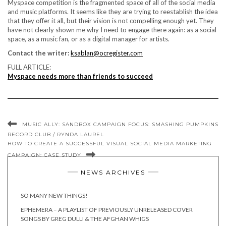
Myspace competition is the fragmented space of all of the social media
and music platforms. It seems like they are trying to reestablish the idea
that they offer it all, but their vision is not compelling enough yet. They
have not clearly shown me why I need to engage there again: as a social
space, as a music fan, or as a digital manager for artists.
Contact the writer:
ksablan@ocregister.com
FULL ARTICLE:
Myspace needs more than friends to succeed
MUSIC ALLY: SANDBOX CAMPAIGN FOCUS: SMASHING PUMPKINS
RECORD CLUB / RYNDA LAUREL
HOW TO CREATE A SUCCESSFUL VISUAL SOCIAL MEDIA MARKETING
CAMPAIGN: CASE STUDY
NEWS ARCHIVES
SO MANY NEW THINGS!
EPHEMERA – A PLAYLIST OF PREVIOUSLY UNRELEASED COVER
SONGS BY GREG DULLI & THE AFGHAN WHIGS