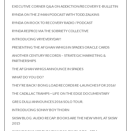
EXECUTIVE CORNER Q&A ON ADDICTION/RECOVERY E-BULLETIN
RYNDA ON THE Z-MAN PODCAST WITH TODD ZALKINS
RYNDA ON ROCK TO RECOVERY RADIO / PODCAST
RYNDA RE(PRO) VIA THE SOBRIETY COLLECTIVE
INTRODUCING VRYEVERYDAY!
PRESENTING THE AFGHAN WHIGS IN SPADES ORACLE CARDS
ANOTHER CENTURY RECORDS – STRATEGIC MARKETING &
PARTNERSHIPS
THE AFGHAN WHIGS ANNOUNCE IN SPADES
WHAT DO YOU DO?
THEY’RE BACK! BONG LOAD RECORDS RE-LAUNCHES FOR 2016!
THE CADILLAC TRAMPS ~ LIFE ON THE EDGE DOCUMENTARY
GREG DULLI ANNOUNCES 2016 SOLO TOUR.
INTRODUCING SONNY BOY THORN
SXSW BLOG: AUDIO RECAP: BOOKS ARE THE NEW VINYL AT SXSW
2015