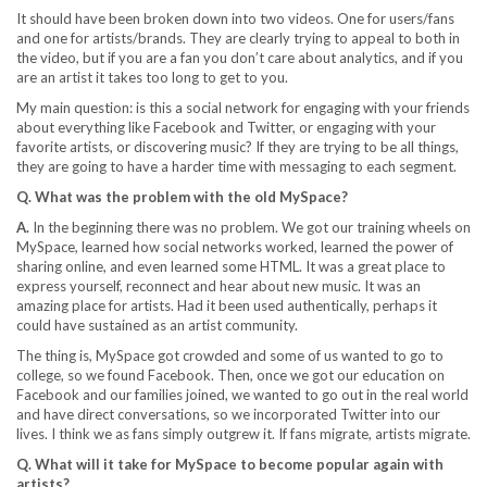
It should have been broken down into two videos. One for users/fans
and one for artists/brands. They are clearly trying to appeal to both in
the video, but if you are a fan you don’t care about analytics, and if you
are an artist it takes too long to get to you.
My main question: is this a social network for engaging with your friends
about everything like Facebook and Twitter, or engaging with your
favorite artists, or discovering music? If they are trying to be all things,
they are going to have a harder time with messaging to each segment.
Q. What was the problem with the old MySpace?
A.
In the beginning there was no problem. We got our training wheels on
MySpace, learned how social networks worked, learned the power of
sharing online, and even learned some HTML. It was a great place to
express yourself, reconnect and hear about new music. It was an
amazing place for artists. Had it been used authentically, perhaps it
could have sustained as an artist community.
The thing is, MySpace got crowded and some of us wanted to go to
college, so we found Facebook. Then, once we got our education on
Facebook and our families joined, we wanted to go out in the real world
and have direct conversations, so we incorporated Twitter into our
lives. I think we as fans simply outgrew it. If fans migrate, artists migrate.
Q. What will it take for MySpace to become popular again with
artists?