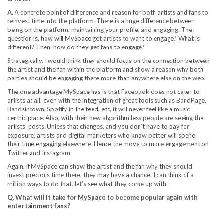
A.
A concrete point of difference and reason for both artists and fans to
reinvest time into the platform. There is a huge difference between
being on the platform, maintaining your profile, and engaging. The
question is, how will MySpace get artists to want to engage? What is
different? Then, how do they get fans to engage?
Strategically, I would think they should focus on the connection between
the artist and the fan within the platform and show a reason why both
parties should be engaging there more than anywhere else on the web.
The one advantage MySpace has is that Facebook does not cater to
artists at all, even with the integration of great tools such as BandPage,
Bandsintown, Spotify in the feed, etc, it will never feel like a music-
centric place. Also, with their new algorithm less people are seeing the
artists’ posts. Unless that changes, and you don’t have to pay for
exposure, artists and digital marketers who know better will spend
their time engaging elsewhere. Hence the move to more engagement on
Twitter and Instagram.
Again, if MySpace can show the artist and the fan why they should
invest precious time there, they may have a chance. I can think of a
million ways to do that, let’s see what they come up with.
Q. What will it take for MySpace to become popular again with
entertainment fans?