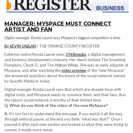
MANAGER: MYSPACE MUST CONNECT
ARTIST AND FAN
Digital manager Rynda Laurel says Myspace’s biggest competition is time.
By KEVIN SABLAN
/ THE ORANGE COUNTY REGISTER
Fullerton native Rynda Laurel owns
1968media
, a digital management
and business development company. Her clients include The Smashing
Pumpkins, Chuck D, and The Afghan Whigs. She was an early adopter of
Myspace, and after watching the
video preview
of the “new Myspace,”
she answered questions about the future of the social network owned
by Specific Media in Irvine.
Digital manager Rynda Laurel says that artists are already busy with
digital tools, and Myspace needs to convince them, and their fans, that
the reborn social network is worthy of their limited time.
Q. What do you think of the video of the new MySpace?
A.
It’s too fast to understand the message. If you watch it all the way
through without pause, at the end you think “what was that?” Once I
paused it after each new section and looked at what they were trying to
convey, it made more sense.