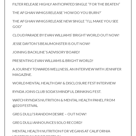
FILTER RELEASE HIGHLY ANTICIPATED SINGLE “FOR THE BEATEN”
THE AFGHAN WHIGS RELEASE ‘HOW DO YOU BURN?’
THE AFGHAN WHIGS RELEASE NEW SINGLE “I’LL MAKE YOU SEE
GOD”
CLOUD PARADE BY EVAN WILLIAMS’ BRIGHT WORLD OUT NOW!
JESSE DAYTON’S BEAUMONSTER IS OUT NOW!
JOINING BACKLINE’S ADVISORY BOARD!
PRESENTING EVAN WILLIAMS & BRIGHT WORLD!
A JOURNEY TOWARDS WELLNESS, AN INTERVIEW WITH JENNIFER
MAGAZINE.
WORLD MENTAL HEALTH DAY & DISCLOSURE FEST INTERVIEW
RYNDA JOINS CLUB SODA’S MINDFUL DRINKING FEST.
WATCH RYNDA’S NUTRITION & MENTAL HEALTH PANEL FROM
@320 FESTIVAL
GREG DULLI’S RANDOM DESIRE – OUT NOW!
GREG DULLI ANNOUNCES SOLO RECORD!
MENTAL HEALTH NUTRITION FOR VEGANS AT CALIFORNIA