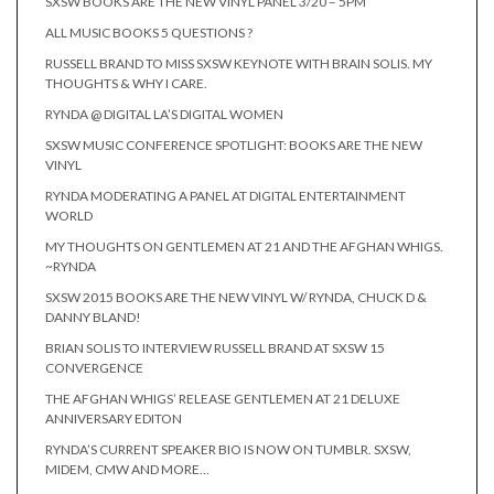
SXSW BOOKS ARE THE NEW VINYL PANEL 3/20 – 5PM
ALL MUSIC BOOKS 5 QUESTIONS ?
RUSSELL BRAND TO MISS SXSW KEYNOTE WITH BRAIN SOLIS. MY
THOUGHTS & WHY I CARE.
RYNDA @ DIGITAL LA’S DIGITAL WOMEN
SXSW MUSIC CONFERENCE SPOTLIGHT: BOOKS ARE THE NEW
VINYL
RYNDA MODERATING A PANEL AT DIGITAL ENTERTAINMENT
WORLD
MY THOUGHTS ON GENTLEMEN AT 21 AND THE AFGHAN WHIGS.
~RYNDA
SXSW 2015 BOOKS ARE THE NEW VINYL W/ RYNDA, CHUCK D &
DANNY BLAND!
BRIAN SOLIS TO INTERVIEW RUSSELL BRAND AT SXSW 15
CONVERGENCE
THE AFGHAN WHIGS’ RELEASE GENTLEMEN AT 21 DELUXE
ANNIVERSARY EDITON
RYNDA’S CURRENT SPEAKER BIO IS NOW ON TUMBLR. SXSW,
MIDEM, CMW AND MORE…