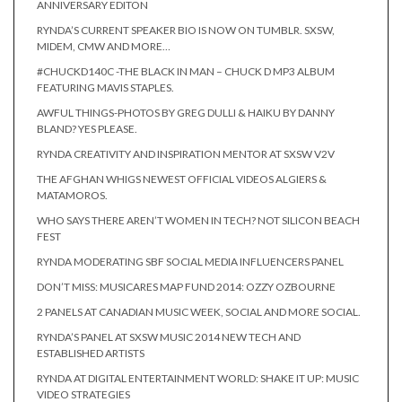
ANNIVERSARY EDITON
RYNDA’S CURRENT SPEAKER BIO IS NOW ON TUMBLR. SXSW,
MIDEM, CMW AND MORE…
#CHUCKD140C -THE BLACK IN MAN – CHUCK D MP3 ALBUM
FEATURING MAVIS STAPLES.
AWFUL THINGS-PHOTOS BY GREG DULLI & HAIKU BY DANNY
BLAND? YES PLEASE.
RYNDA CREATIVITY AND INSPIRATION MENTOR AT SXSW V2V
THE AFGHAN WHIGS NEWEST OFFICIAL VIDEOS ALGIERS &
MATAMOROS.
WHO SAYS THERE AREN’T WOMEN IN TECH? NOT SILICON BEACH
FEST
RYNDA MODERATING SBF SOCIAL MEDIA INFLUENCERS PANEL
DON’T MISS: MUSICARES MAP FUND 2014: OZZY OZBOURNE
2 PANELS AT CANADIAN MUSIC WEEK, SOCIAL AND MORE SOCIAL.
RYNDA’S PANEL AT SXSW MUSIC 2014 NEW TECH AND
ESTABLISHED ARTISTS
RYNDA AT DIGITAL ENTERTAINMENT WORLD: SHAKE IT UP: MUSIC
VIDEO STRATEGIES