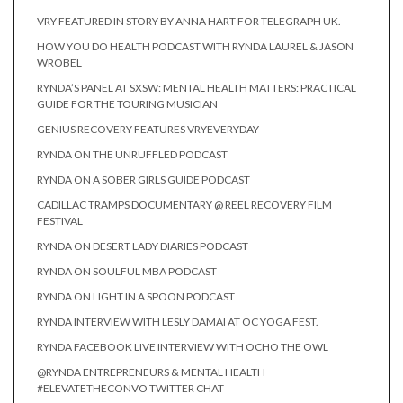
VRY FEATURED IN STORY BY ANNA HART FOR TELEGRAPH UK.
HOW YOU DO HEALTH PODCAST WITH RYNDA LAUREL & JASON
WROBEL
RYNDA’S PANEL AT SXSW: MENTAL HEALTH MATTERS: PRACTICAL
GUIDE FOR THE TOURING MUSICIAN
GENIUS RECOVERY FEATURES VRYEVERYDAY
RYNDA ON THE UNRUFFLED PODCAST
RYNDA ON A SOBER GIRLS GUIDE PODCAST
CADILLAC TRAMPS DOCUMENTARY @ REEL RECOVERY FILM
FESTIVAL
RYNDA ON DESERT LADY DIARIES PODCAST
RYNDA ON SOULFUL MBA PODCAST
RYNDA ON LIGHT IN A SPOON PODCAST
RYNDA INTERVIEW WITH LESLY DAMAI AT OC YOGA FEST.
RYNDA FACEBOOK LIVE INTERVIEW WITH OCHO THE OWL
@RYNDA ENTREPRENEURS & MENTAL HEALTH
#ELEVATETHECONVO TWITTER CHAT