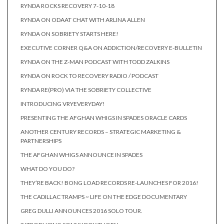
RYNDA ROCKS RECOVERY 7-10-18
RYNDA ON ODAAT CHAT WITH ARLINA ALLEN
RYNDA ON SOBRIETY STARTS HERE!
EXECUTIVE CORNER Q&A ON ADDICTION/RECOVERY E-BULLETIN
RYNDA ON THE Z-MAN PODCAST WITH TODD ZALKINS
RYNDA ON ROCK TO RECOVERY RADIO / PODCAST
RYNDA RE(PRO) VIA THE SOBRIETY COLLECTIVE
INTRODUCING VRYEVERYDAY!
PRESENTING THE AFGHAN WHIGS IN SPADES ORACLE CARDS
ANOTHER CENTURY RECORDS – STRATEGIC MARKETING &
PARTNERSHIPS
THE AFGHAN WHIGS ANNOUNCE IN SPADES
WHAT DO YOU DO?
THEY’RE BACK! BONG LOAD RECORDS RE-LAUNCHES FOR 2016!
THE CADILLAC TRAMPS ~ LIFE ON THE EDGE DOCUMENTARY
GREG DULLI ANNOUNCES 2016 SOLO TOUR.