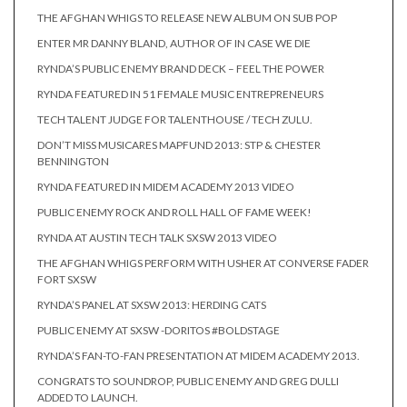
THE AFGHAN WHIGS TO RELEASE NEW ALBUM ON SUB POP
ENTER MR DANNY BLAND, AUTHOR OF IN CASE WE DIE
RYNDA’S PUBLIC ENEMY BRAND DECK – FEEL THE POWER
RYNDA FEATURED IN 51 FEMALE MUSIC ENTREPRENEURS
TECH TALENT JUDGE FOR TALENTHOUSE / TECH ZULU.
DON’T MISS MUSICARES MAPFUND 2013: STP & CHESTER
BENNINGTON
RYNDA FEATURED IN MIDEM ACADEMY 2013 VIDEO
PUBLIC ENEMY ROCK AND ROLL HALL OF FAME WEEK!
RYNDA AT AUSTIN TECH TALK SXSW 2013 VIDEO
THE AFGHAN WHIGS PERFORM WITH USHER AT CONVERSE FADER
FORT SXSW
RYNDA’S PANEL AT SXSW 2013: HERDING CATS
PUBLIC ENEMY AT SXSW -DORITOS #BOLDSTAGE
RYNDA’S FAN-TO-FAN PRESENTATION AT MIDEM ACADEMY 2013.
CONGRATS TO SOUNDROP, PUBLIC ENEMY AND GREG DULLI
ADDED TO LAUNCH.