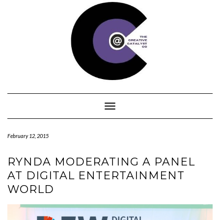
Skip
to
content
Toggle Navigation
February 12, 2015
RYNDA MODERATING A PANEL
AT DIGITAL ENTERTAINMENT
WORLD