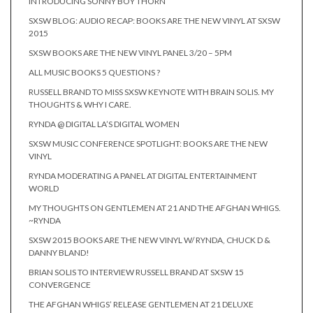
INTRODUCING SONNY BOY THORN
SXSW BLOG: AUDIO RECAP: BOOKS ARE THE NEW VINYL AT SXSW
2015
SXSW BOOKS ARE THE NEW VINYL PANEL 3/20 – 5PM
ALL MUSIC BOOKS 5 QUESTIONS ?
RUSSELL BRAND TO MISS SXSW KEYNOTE WITH BRAIN SOLIS. MY
THOUGHTS & WHY I CARE.
RYNDA @ DIGITAL LA’S DIGITAL WOMEN
SXSW MUSIC CONFERENCE SPOTLIGHT: BOOKS ARE THE NEW
VINYL
RYNDA MODERATING A PANEL AT DIGITAL ENTERTAINMENT
WORLD
MY THOUGHTS ON GENTLEMEN AT 21 AND THE AFGHAN WHIGS.
~RYNDA
SXSW 2015 BOOKS ARE THE NEW VINYL W/ RYNDA, CHUCK D &
DANNY BLAND!
BRIAN SOLIS TO INTERVIEW RUSSELL BRAND AT SXSW 15
CONVERGENCE
THE AFGHAN WHIGS’ RELEASE GENTLEMEN AT 21 DELUXE