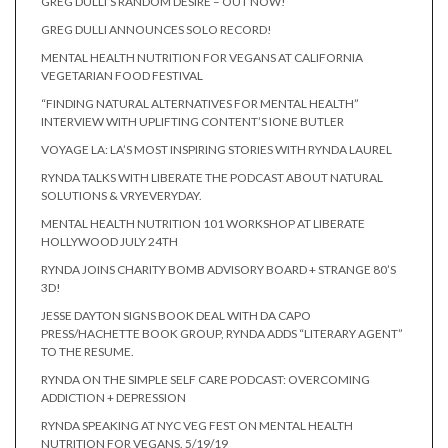
GREG DULLI’S RANDOM DESIRE – OUT NOW!
GREG DULLI ANNOUNCES SOLO RECORD!
MENTAL HEALTH NUTRITION FOR VEGANS AT CALIFORNIA
VEGETARIAN FOOD FESTIVAL
“FINDING NATURAL ALTERNATIVES FOR MENTAL HEALTH”
INTERVIEW WITH UPLIFTING CONTENT’S IONE BUTLER
VOYAGE LA: LA’S MOST INSPIRING STORIES WITH RYNDA LAUREL
RYNDA TALKS WITH LIBERATE THE PODCAST ABOUT NATURAL
SOLUTIONS & VRYEVERYDAY.
MENTAL HEALTH NUTRITION 101 WORKSHOP AT LIBERATE
HOLLYWOOD JULY 24TH
RYNDA JOINS CHARITY BOMB ADVISORY BOARD + STRANGE 80’S
3D!
JESSE DAYTON SIGNS BOOK DEAL WITH DA CAPO
PRESS/HACHETTE BOOK GROUP, RYNDA ADDS “LITERARY AGENT”
TO THE RESUME.
RYNDA ON THE SIMPLE SELF CARE PODCAST: OVERCOMING
ADDICTION + DEPRESSION
RYNDA SPEAKING AT NYC VEG FEST ON MENTAL HEALTH
NUTRITION FOR VEGANS. 5/19/19