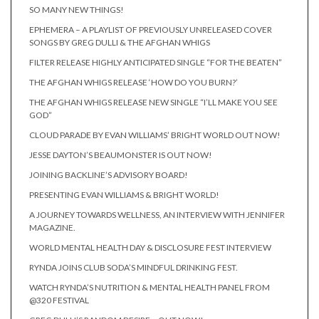
SO MANY NEW THINGS!
EPHEMERA – A PLAYLIST OF PREVIOUSLY UNRELEASED COVER
SONGS BY GREG DULLI & THE AFGHAN WHIGS
FILTER RELEASE HIGHLY ANTICIPATED SINGLE “FOR THE BEATEN”
THE AFGHAN WHIGS RELEASE ‘HOW DO YOU BURN?’
THE AFGHAN WHIGS RELEASE NEW SINGLE “I’LL MAKE YOU SEE
GOD”
CLOUD PARADE BY EVAN WILLIAMS’ BRIGHT WORLD OUT NOW!
JESSE DAYTON’S BEAUMONSTER IS OUT NOW!
JOINING BACKLINE’S ADVISORY BOARD!
PRESENTING EVAN WILLIAMS & BRIGHT WORLD!
A JOURNEY TOWARDS WELLNESS, AN INTERVIEW WITH JENNIFER
MAGAZINE.
WORLD MENTAL HEALTH DAY & DISCLOSURE FEST INTERVIEW
RYNDA JOINS CLUB SODA’S MINDFUL DRINKING FEST.
WATCH RYNDA’S NUTRITION & MENTAL HEALTH PANEL FROM
@320 FESTIVAL