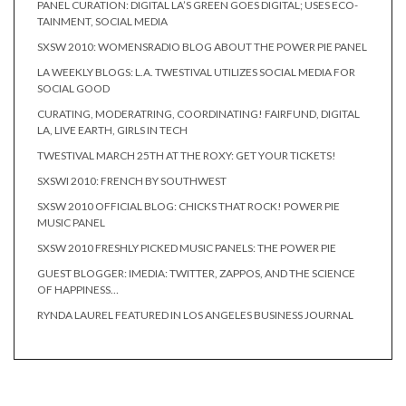
PANEL CURATION: DIGITAL LA’S GREEN GOES DIGITAL; USES ECO-
TAINMENT, SOCIAL MEDIA
SXSW 2010: WOMENSRADIO BLOG ABOUT THE POWER PIE PANEL
LA WEEKLY BLOGS: L.A. TWESTIVAL UTILIZES SOCIAL MEDIA FOR
SOCIAL GOOD
CURATING, MODERATRING, COORDINATING! FAIRFUND, DIGITAL
LA, LIVE EARTH, GIRLS IN TECH
TWESTIVAL MARCH 25TH AT THE ROXY: GET YOUR TICKETS!
SXSWI 2010: FRENCH BY SOUTHWEST
SXSW 2010 OFFICIAL BLOG: CHICKS THAT ROCK! POWER PIE
MUSIC PANEL
SXSW 2010 FRESHLY PICKED MUSIC PANELS: THE POWER PIE
GUEST BLOGGER: IMEDIA: TWITTER, ZAPPOS, AND THE SCIENCE
OF HAPPINESS…
RYNDA LAUREL FEATURED IN LOS ANGELES BUSINESS JOURNAL