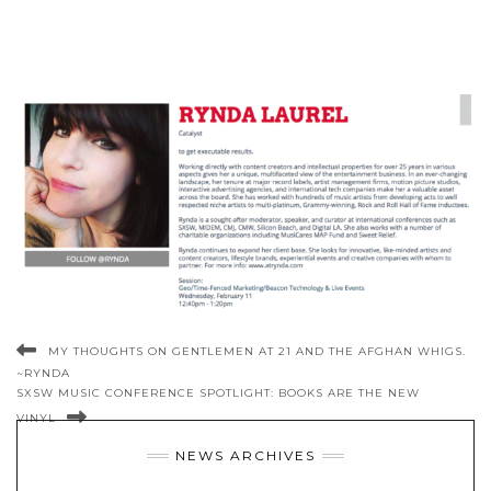
MY THOUGHTS ON GENTLEMEN AT 21 AND THE AFGHAN WHIGS.
~RYNDA
SXSW MUSIC CONFERENCE SPOTLIGHT: BOOKS ARE THE NEW
VINYL
NEWS ARCHIVES