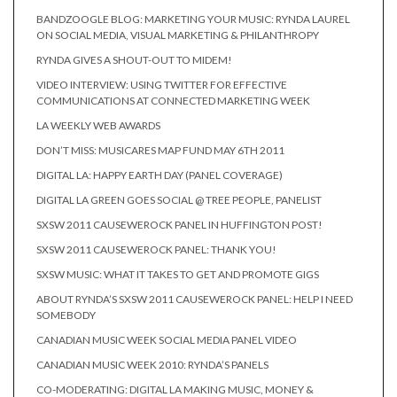
BANDZOOGLE BLOG: MARKETING YOUR MUSIC: RYNDA LAUREL
ON SOCIAL MEDIA, VISUAL MARKETING & PHILANTHROPY
RYNDA GIVES A SHOUT-OUT TO MIDEM!
VIDEO INTERVIEW: USING TWITTER FOR EFFECTIVE
COMMUNICATIONS AT CONNECTED MARKETING WEEK
LA WEEKLY WEB AWARDS
DON’T MISS: MUSICARES MAP FUND MAY 6TH 2011
DIGITAL LA: HAPPY EARTH DAY (PANEL COVERAGE)
DIGITAL LA GREEN GOES SOCIAL @ TREE PEOPLE, PANELIST
SXSW 2011 CAUSEWEROCK PANEL IN HUFFINGTON POST!
SXSW 2011 CAUSEWEROCK PANEL: THANK YOU!
SXSW MUSIC: WHAT IT TAKES TO GET AND PROMOTE GIGS
ABOUT RYNDA’S SXSW 2011 CAUSEWEROCK PANEL: HELP I NEED
SOMEBODY
CANADIAN MUSIC WEEK SOCIAL MEDIA PANEL VIDEO
CANADIAN MUSIC WEEK 2010: RYNDA’S PANELS
CO-MODERATING: DIGITAL LA MAKING MUSIC, MONEY &