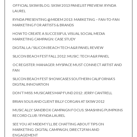
OFFICIAL SXSW BLOG: SXSW 2013 PANELIST PREVIEW: RYNDA
LAUREL
RYNDA PRESENTING @ MIDEM 2013: MARKETING – FAN-TO-FAN
MARKETING FOR ARTISTS & BRANDS
HOW TO CREATE A SUCCESSFUL VISUAL SOCIAL MEDIA
MARKETING CAMPAIGN: CASE STUDY
DIGITAL LA / SILICON BEACH TECH A&R PANEL REVIEW
SILICON BEACH FEST FALL 2012: MUSIC: TECH A&R PANEL
OC REGISTER: MANAGER: MYSPACE MUST CONNECT ARTIST AND
FAN
SILICON BEACH FEST SHOWCASES SOUTHERN CALIFORNIA’S
DIGITAL INNOVATION
DON’T MISS: MUSICARES MAP FUND 2012: JERRY CANTRELL
BRIAN SOLIS AND CLIENT BILLY CORGAN AT SXSW 2012
MUSIC ALLY: SANDBOX CAMPAIGN FOCUS: SMASHING PUMPKINS
RECORD CLUB / RYNDA LAUREL
SEE YOU AT MIDEM? I’LL BE CHATTING ABOUT TIPS ON
MARKETING: DIGITAL CAMPAIGN, DIRECT2FAN AND
ENGAGEMENT