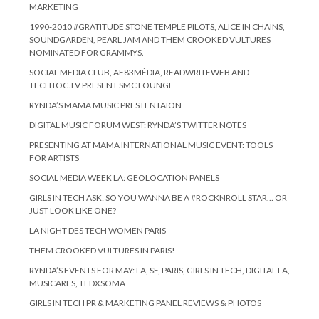
MARKETING
1990-2010 #GRATITUDE STONE TEMPLE PILOTS, ALICE IN CHAINS,
SOUNDGARDEN, PEARL JAM AND THEM CROOKED VULTURES
NOMINATED FOR GRAMMYS.
SOCIAL MEDIA CLUB, AF83MÉDIA, READWRITEWEB AND
TECHTOC.TV PRESENT SMC LOUNGE
RYNDA’S MAMA MUSIC PRESTENTAION
DIGITAL MUSIC FORUM WEST: RYNDA’S TWITTER NOTES
PRESENTING AT MAMA INTERNATIONAL MUSIC EVENT: TOOLS
FOR ARTISTS
SOCIAL MEDIA WEEK LA: GEOLOCATION PANELS
GIRLS IN TECH ASK: SO YOU WANNA BE A #ROCKNROLL STAR… OR
JUST LOOK LIKE ONE?
LA NIGHT DES TECH WOMEN PARIS
THEM CROOKED VULTURES IN PARIS!
RYNDA’S EVENTS FOR MAY: LA, SF, PARIS, GIRLS IN TECH, DIGITAL LA,
MUSICARES, TEDXSOMA
GIRLS IN TECH PR & MARKETING PANEL REVIEWS & PHOTOS